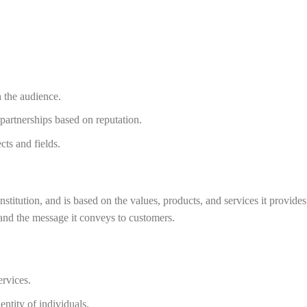
th the audience.
 partnerships based on reputation.
cts and fields.
 institution, and is based on the values, products, and services it provid
and the message it conveys to customers.
ervices.
ntity of individuals.