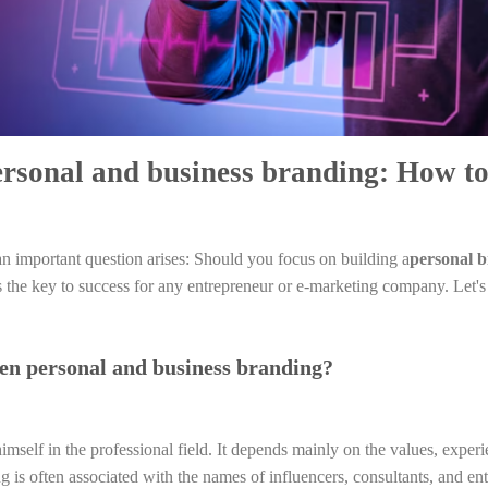
ersonal and business branding: How t
an important question arises: Should you focus on building a
personal 
s the key to success for any entrepreneur or e-marketing company. Let's
een personal and business branding?
himself in the professional field. It depends mainly on the values, experi
g is often associated with the names of influencers, consultants, and ent