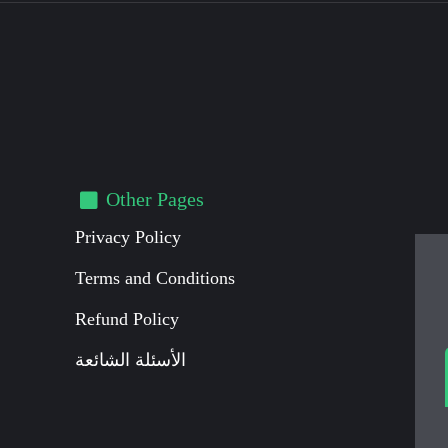
Other Pages
Privacy Policy
Terms and Conditions
Refund Policy
الأسئلة الشائعة