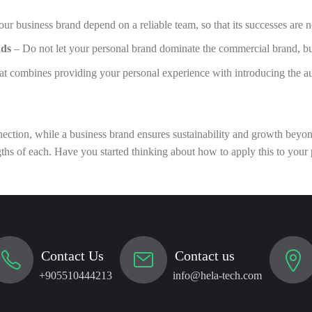
r business brand depend on a reliable team, so that its successes are no
nds
– Do not let your personal brand dominate the commercial brand, but 
at combines providing your personal experience with introducing the au
ection, while a business brand ensures sustainability and growth beyond
ths of each. Have you started thinking about how to apply this to your
Contact Us
Contact us
+905510444213
info@hela-tech.com