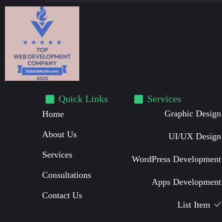
Quick Links
Services
Graphic Design
Home
About Us
UI/UX Design
Services
WordPress Development
Consultations
Apps Development
Contact Us
List Item