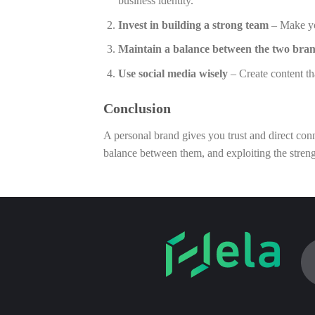
business identity.
Invest in building a strong team
– Make you
Maintain a balance between the two bra
Use social media wisely
– Create content th
Conclusion
A personal brand gives you trust and direct conn
balance between them, and exploiting the streng