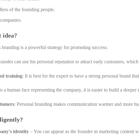
rdless of the founding people.
r companies.
t idea?
 branding is a powerful strategy for promoting success:
nder can use his personal reputation to attract early customers, which 
nd training
: It is best for the expert to have a strong personal brand th
s a human face representing the company, it is easier to build a deeper 
stomers
: Personal branding makes communication warmer and more hum
ligently?
any's identity
– You can appear as the founder in marketing content w