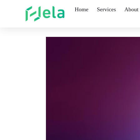
Home
Services
About