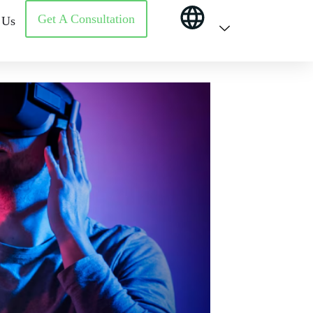
Get A Consultation
 Us