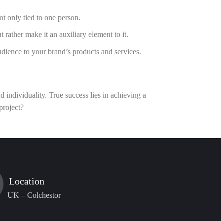
t only tied to one person.
rather make it an auxiliary element to it.
dience to your brand’s products and services.
 individuality. True success lies in achieving a
 project?
Location
UK – Colchestor