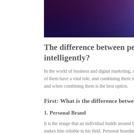
The difference between p
intelligently?
In the world of business and digital marketing, 
of them have a vital role, and combining them i
and when combining them is the best option.
First: What is the difference betw
1. Personal Brand
It is the image that an individual builds around 
makes him reliable in his field. Personal brandin