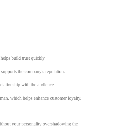
helps build trust quickly.
at supports the company's reputation.
relationship with the audience.
an, which helps enhance customer loyalty.
ithout your personality overshadowing the