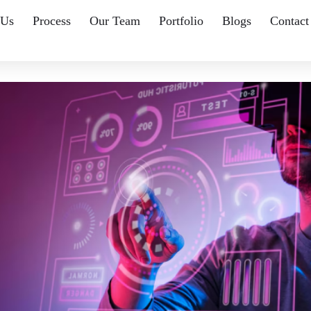
 Us
Process
Our Team
Portfolio
Blogs
Contact