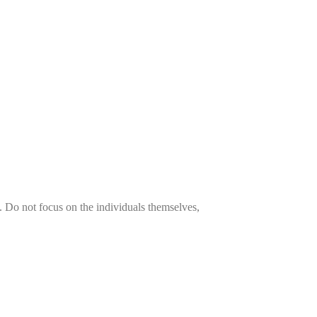
es. Do not focus on the individuals themselves,