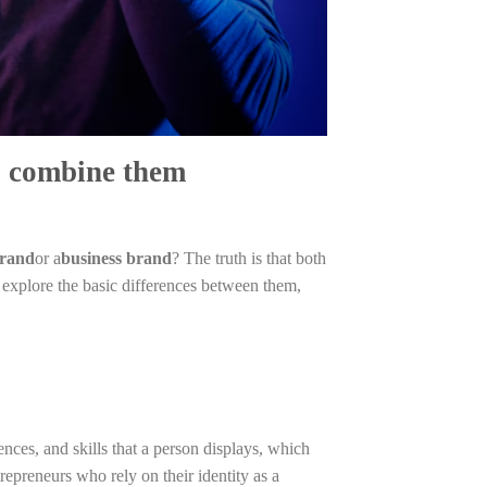
o combine them
brand
or a
business brand
? The truth is that both
 explore the basic differences between them,
ences, and skills that a person displays, which
repreneurs who rely on their identity as a