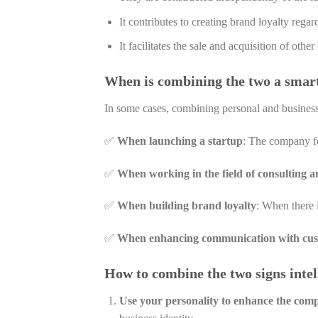
It contributes to creating brand loyalty rega
It facilitates the sale and acquisition of othe
When is combining the two a smar
In some cases, combining personal and business
✅
When launching a startup
: The company fou
✅
When working in the field of consulting a
✅
When building brand loyalty
: When there i
✅
When enhancing communication with cu
How to combine the two signs intel
Use your personality to enhance the comp