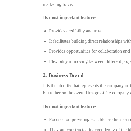
marketing force.
Its most important features
Provides credibility and trust.
It facilitates building direct relationships wi
Provides opportunities for collaboration and
Flexibility in moving between different proje
2. Business Brand
It is the identity that represents the company or
but rather on the overall image of the company 
Its most important features
Focused on providing scalable products or s
They are constructed independently of the ide