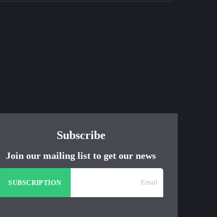
Subscribe
Join our mailing list to get our news