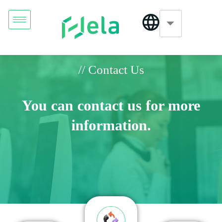
// Contact Us
You can contact us for more
information.