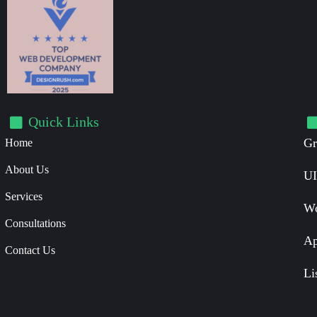
Quick Links
Gr
Home
About Us
UI
Services
Wo
Consultations
Ap
Contact Us
Li