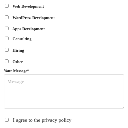
Web Development
WordPress Development
Apps Development
Consulting
Hiring
Other
Your Message*
I agree to the privacy policy