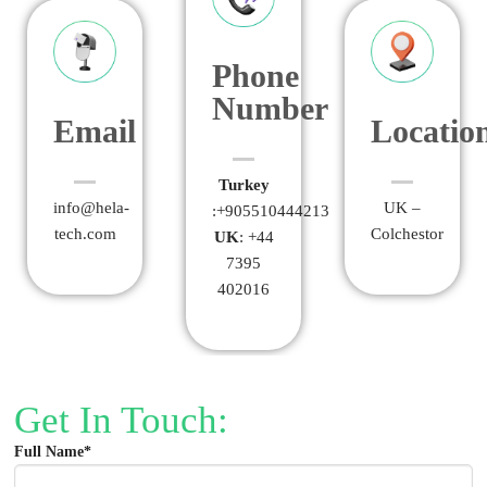
Phone
Number
Email
Locatio
Turkey
info@hela-
UK –
:+905510444213
tech.com
Colchestor
UK
: +44
7395
402016
Get In Touch:
Full Name*