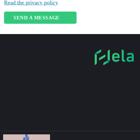
Read the privacy policy