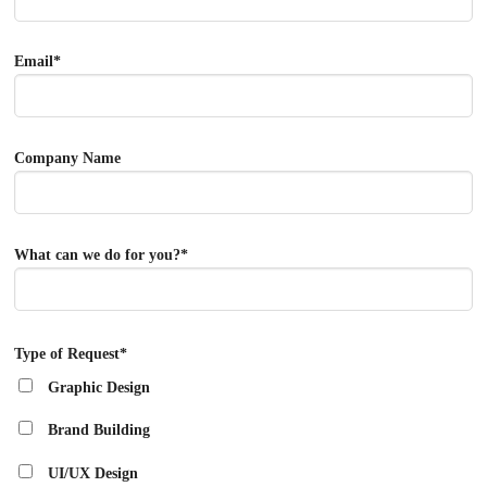
Email*
Company Name
What can we do for you?*
Type of Request*
Graphic Design
Brand Building
UI/UX Design