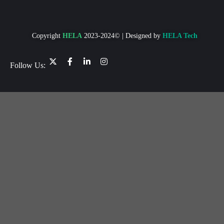
Copyright
HELA
2023-2024© | Designed by
HELA Tech
Follow Us: